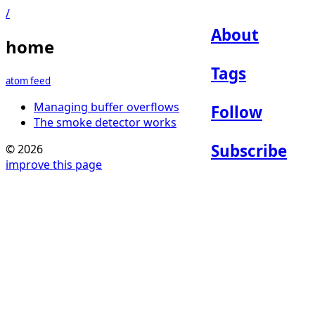
/
About
home
Tags
atom feed
Managing buffer overflows
Follow
The smoke detector works
Subscribe
© 2026
improve this page