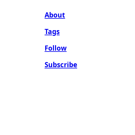
About
Tags
Follow
Subscribe