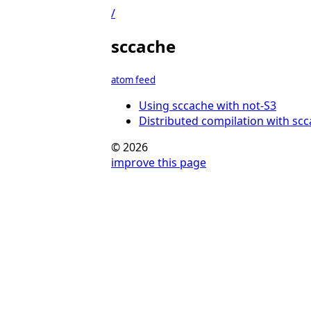
/
sccache
atom feed
Using sccache with not-S3
Distributed compilation with sc
© 2026
improve this page