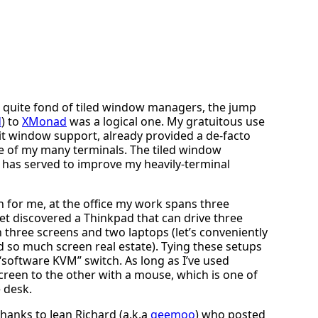
e quite fond of tiled window managers, the jump
d
) to
XMonad
was a logical one. My gratuitous use
lit window support, already provided a de-facto
 of my many terminals. The tiled window
 has served to improve my heavily-terminal
for me, at the office my work spans three
et discovered a Thinkpad that can drive three
n three screens and two laptops (let’s conveniently
ed so much screen real estate). Tying these setups
software KVM” switch. As long as I’ve used
creen to the other with a mouse, which is one of
e desk.
thanks to Jean Richard (a.k.a
geemoo
) who posted