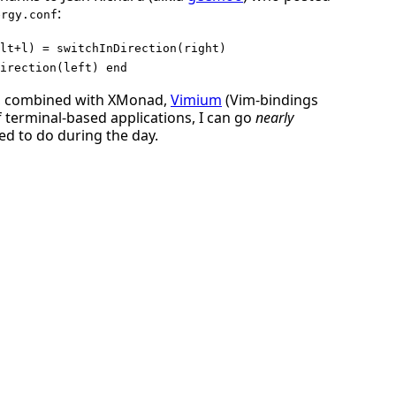
:
ergy.conf
lt+l) = switchInDirection(right)
irection(left) end
e, combined with XMonad,
Vimium
(Vim-bindings
terminal-based applications, I can go
nearly
ed to do during the day.