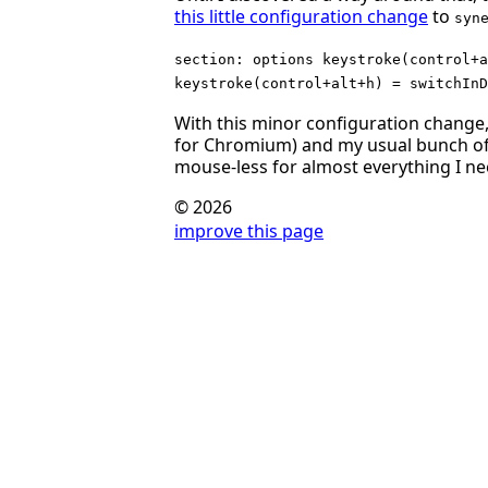
this little configuration change
to
syn
section: options keystroke(control+a
keystroke(control+alt+h) = switchInD
With this minor configuration chang
for Chromium) and my usual bunch of 
mouse-less for almost everything I ne
© 2026
improve this page