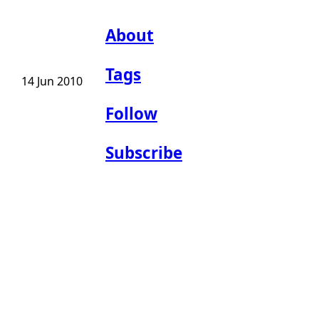
About
Tags
14 Jun 2010
Follow
Subscribe