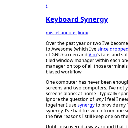
/
Keyboard Synergy
miscellaneous
linux
Over the past year or two I’ve becom
to Awesome (which I’ve
since droppe
of GNU/screen and
Vim
’s tabs and sp
tiled window manager within each one
manager on top of all those terminals
biased workflow.
One computer has never been enough 
screens and two computers, I’ve not y
screens alone; at home I typically spa
ignore the question of
why
I feel I ne
together I use
synergy
to provide my “
synergy, I’ve had to switch from one s
the
few
reasons I still keep one on th
Until I discovered a way around that, 