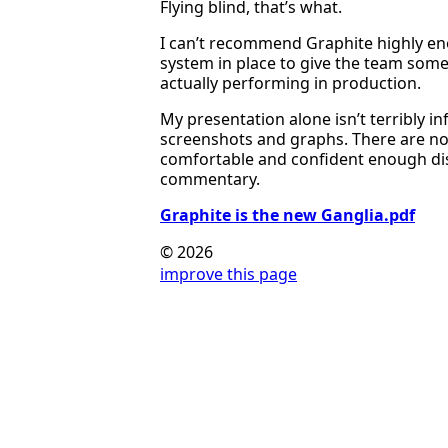
Flying blind, that’s what.
I can’t recommend Graphite highly eno
system in place to give the team some
actually performing in production.
My presentation alone isn’t terribly in
screenshots and graphs. There are no 
comfortable and confident enough dis
commentary.
Graphite is the new Ganglia.pdf
© 2026
improve this page