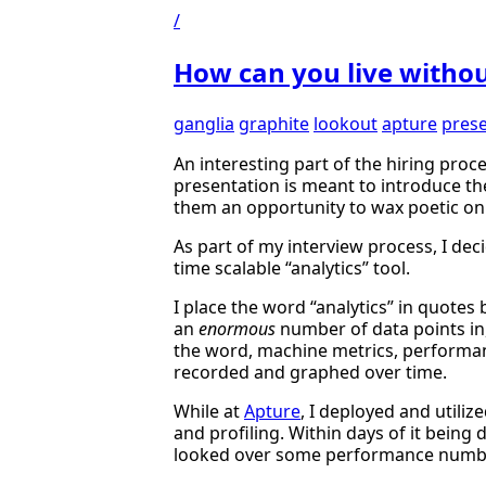
/
How can you live withou
ganglia
graphite
lookout
apture
prese
An interesting part of the hiring proc
presentation is meant to introduce th
them an opportunity to wax poetic on 
As part of my interview process, I de
time scalable “analytics” tool.
I place the word “analytics” in quotes b
an
enormous
number of data points in,
the word, machine metrics, performan
recorded and graphed over time.
While at
Apture
, I deployed and utili
and profiling. Within days of it bein
looked over some performance numb