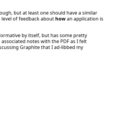
ugh, but at least one should have a similar
 level of feedback about
how
an application is
formative by itself, but has some pretty
associated notes with the PDF as I felt
cussing Graphite that I ad-libbed my