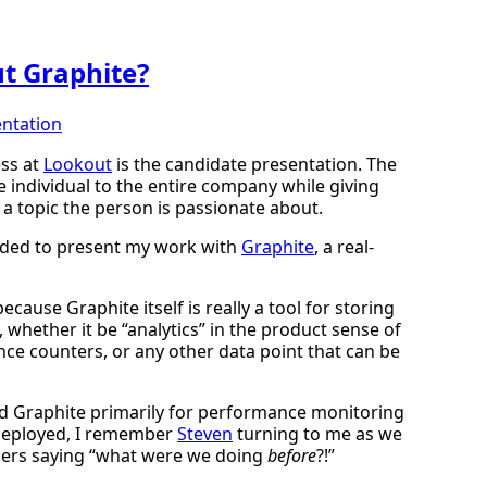
t Graphite?
ntation
ess at
Lookout
is the candidate presentation. The
e individual to the entire company while giving
a topic the person is passionate about.
cided to present my work with
Graphite
, a real-
ecause Graphite itself is really a tool for storing
 whether it be “analytics” in the product sense of
ce counters, or any other data point that can be
zed Graphite primarily for performance monitoring
g deployed, I remember
Steven
turning to me as we
ers saying “what were we doing
before
?!”