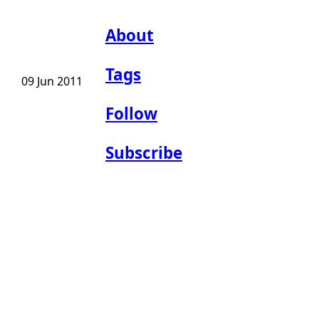
About
Tags
09 Jun 2011
Follow
Subscribe