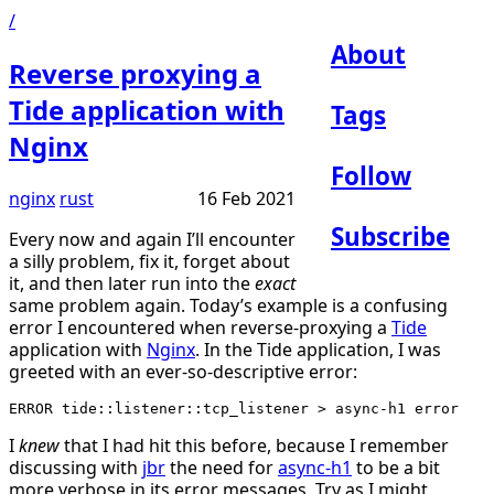
/
About
Reverse proxying a
Tide application with
Tags
Nginx
Follow
nginx
rust
16 Feb 2021
Subscribe
Every now and again I’ll encounter
a silly problem, fix it, forget about
it, and then later run into the
exact
same problem again. Today’s example is a confusing
error I encountered when reverse-proxying a
Tide
application with
Nginx
. In the Tide application, I was
greeted with an ever-so-descriptive error:
I
knew
that I had hit this before, because I remember
discussing with
jbr
the need for
async-h1
to be a bit
more verbose in its error messages. Try as I might