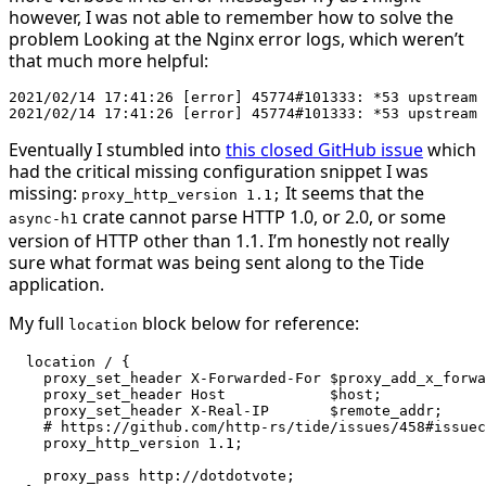
however, I was not able to remember how to solve the
problem Looking at the Nginx error logs, which weren’t
that much more helpful:
2021/02/14 17:41:26 [error] 45774#101333: *53 upstream 
Eventually I stumbled into
this closed GitHub issue
which
had the critical missing configuration snippet I was
missing:
It seems that the
proxy_http_version 1.1;
crate cannot parse HTTP 1.0, or 2.0, or some
async-h1
version of HTTP other than 1.1. I’m honestly not really
sure what format was being sent along to the Tide
application.
My full
block below for reference:
location
  location / {

    proxy_set_header X-Forwarded-For $proxy_add_x_forwa
    proxy_set_header Host            $host;

    proxy_set_header X-Real-IP       $remote_addr;

    # https://github.com/http-rs/tide/issues/458#issuec
    proxy_http_version 1.1;

    proxy_pass http://dotdotvote;
