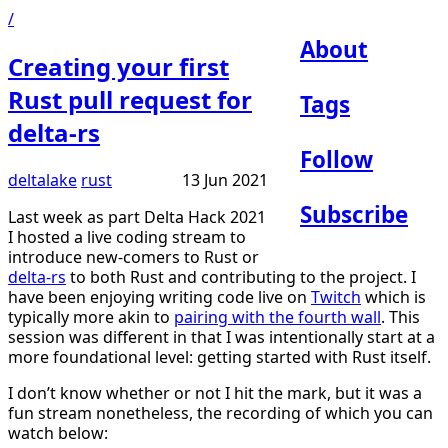
/
About
Creating your first
Rust pull request for
Tags
delta-rs
Follow
deltalake
rust
13 Jun 2021
Subscribe
Last week as part Delta Hack 2021
I hosted a live coding stream to
introduce new-comers to Rust or
delta-rs
to both Rust and contributing to the project. I
have been enjoying writing code live on
Twitch
which is
typically more akin to
pairing with the fourth wall
. This
session was different in that I was intentionally start at a
more foundational level: getting started with Rust itself.
I don’t know whether or not I hit the mark, but it was a
fun stream nonetheless, the recording of which you can
watch below: