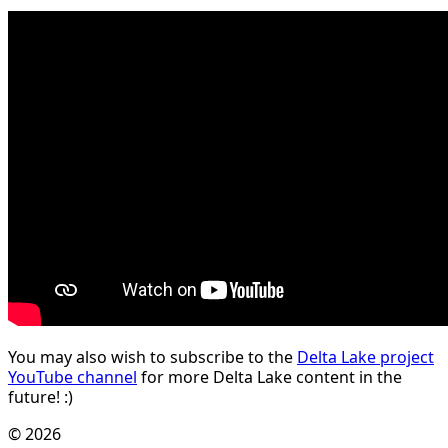
You may also wish to subscribe to the
Delta Lake project
YouTube channel
for more Delta Lake content in the
future! :)
© 2026