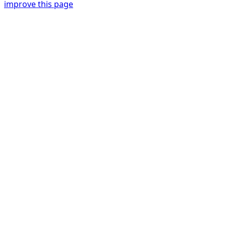
improve this page