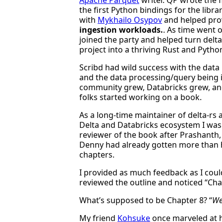
the first Python bindings for the libra
with
Mykhailo Osypov
and helped pro
ingestion workloads.
. As time went o
joined the party and helped turn delt
project into a thriving Rust and Pytho
Scribd had wild success with the data 
and the data processing/query being 
community grew, Databricks grew, an
folks started working on a book.
As a long-time maintainer of delta-rs 
Delta and Databricks ecosystem I was 
reviewer of the book after Prashanth, 
Denny had already gotten more than 
chapters.
I provided as much feedback as I could
reviewed the outline and noticed “Cha
What’s supposed to be Chapter 8? “
We
My friend
Kohsuke
once marveled at h