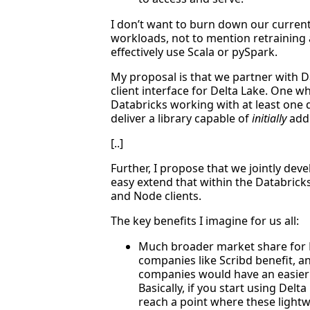
I don’t want to burn down our curren
workloads, not to mention retraining
effectively use Scala or pySpark.
My proposal is that we partner with D
client interface for Delta Lake. One 
Databricks working with at least one d
deliver a library capable of
initially
addr
[..]
Further, I propose that we jointly devel
easy extend that within the Databric
and Node clients.
The key benefits I imagine for us all:
Much broader market share for D
companies like Scribd benefit, an
companies would have an easier
Basically, if you start using Delt
reach a point where these ligh