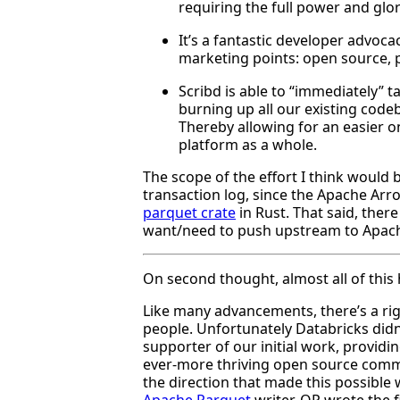
requiring the full power and glo
It’s a fantastic developer advoca
marketing points: open source, pa
Scribd is able to “immediately” 
burning up all our existing code
Thereby allowing for an easier 
platform as a whole.
The scope of the effort I think would 
transaction log, since the Apache Arr
parquet crate
in Rust. That said, the
want/need to push upstream to Apach
On second thought, almost all of this h
Like many advancements, there’s a righ
people. Unfortunately Databricks didn’
supporter of our initial work, provid
ever-more thriving open source commu
the direction that made this possible
Apache Parquet
writer. QP wrote the f