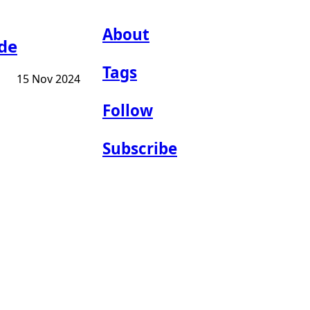
About
ide
Tags
15 Nov 2024
Follow
Subscribe