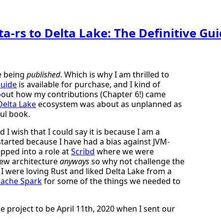
a-rs to Delta Lake: The Definitive Gu
ke being
published
. Which is why I am thrilled to
Guide
is available for purchase, and I kind of
 about how my contributions (Chapter 6!) came
Delta Lake
ecosystem was about as unplanned as
ul book.
 I wish that I could say it is because I am a
y started because I have had a bias against JVM-
pped into a role at
Scribd
where we were
new architecture
anyways
so why not challenge the
I were loving Rust and liked Delta Lake from a
ache Spark
for some of the things we needed to
the project to be April 11th, 2020 when I sent our