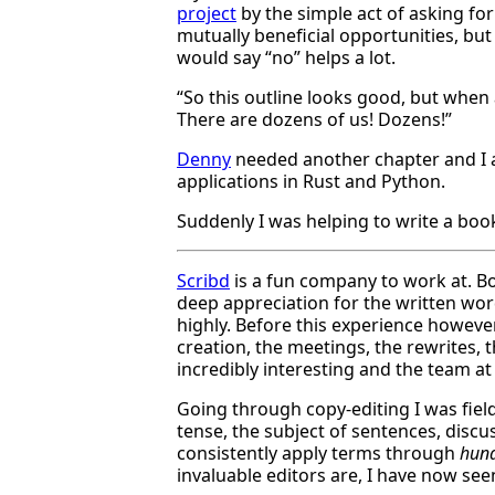
project
by the simple act of asking for
mutually beneficial opportunities, bu
would say “no” helps a lot.
“So this outline looks good, but when
There are dozens of us! Dozens!”
Denny
needed another chapter and I as
applications in Rust and Python.
Suddenly I was helping to write a boo
Scribd
is a fun company to work at. Bo
deep appreciation for the written word,
highly. Before this experience howeve
creation, the meetings, the rewrites, th
incredibly interesting and the team at 
Going through copy-editing I was fie
tense, the subject of sentences, disc
consistently apply terms through
hund
invaluable editors are, I have now see