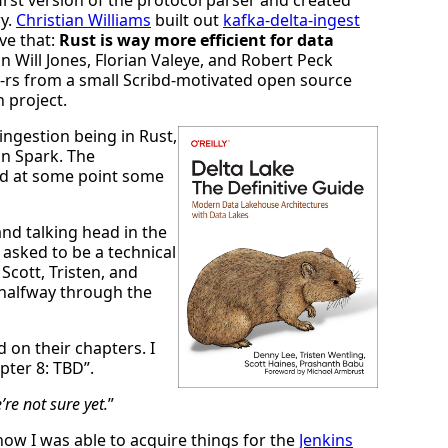
ry.
Christian Williams
built out
kafka-delta-ingest
ve that:
Rust is way more efficient for data
n Will Jones, Florian Valeye, and Robert Peck
a-rs from a small Scribd-motivated open source
n project.
ingestion being in Rust,
in Spark. The
d at some point some
and talking head in the
asked to be a technical
Scott, Tristen, and
halfway through the
 on their chapters. I
pter 8: TBD”.
’re not sure yet.
”
ow I was able to acquire things for the
Jenkins