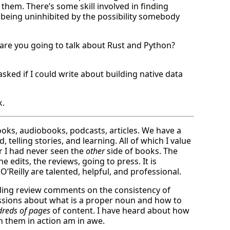
 them. There’s some skill involved in finding
t being uninhibited by the possibility somebody
 are you going to talk about Rust and Python?
ked if I could write about building native data
k.
oks, audiobooks, podcasts, articles. We have a
 telling stories, and learning. All of which I value
r I had never seen the
other
side of books. The
e edits, the reviews, going to press. It is
O’Reilly are talented, helpful, and professional.
lding review comments on the consistency of
ussions about what is a proper noun and how to
reds of pages
of content. I have heard about how
n them in action am in awe.