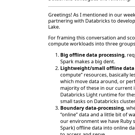
Greetings! As I mentioned in our week
partnering with Databricks to develop 
Lake.
For framing this conversation and scop
compute workloads into three groups
Big offline data processing
, re
Spark makes a big dent.
Lightweight/small offline data
compute” resources, basically le
which move data around, or per
majority of these in our current 
Databricks Light runtime for thes
small tasks on Databricks cluste
Boundary data-processing
, whe
“online” data and a little bit of 
our environment we have Ruby sc
Spark) offline data into online da
to access and serve.