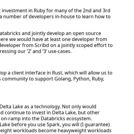
t investment in Ruby for many of the 2nd and 3rd
 a number of developers in-house to learn how to
atabricks and jointly develop an open source
where we would have at least one developer from
eveloper from Scribd on a jointly scoped effort to
essing our ‘2’ and ‘3’ use-cases.
op a client interface in Rust, which will allow us to
ks community to support Golang, Python, Ruby,
elta Lake as a technology. Not only would
d continue to invest in Delta Lake, but other
 on-ramp into the Databricks ecosystem.
a Lake before you use Spark, you will (I guarantee)
tweight workloads become heavyweight workloads