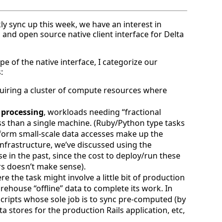
ly sync up this week, we have an interest in
and open source native client interface for Delta
e of the native interface, I categorize our
:
quiring a cluster of compute resources where
 processing
, workloads needing “fractional
ss than a single machine. (Ruby/Python type tasks
form small-scale data accesses make up the
infrastructure, we’ve discussed using the
e in the past, since the cost to deploy/run these
rs doesn’t make sense).
re the task might involve a little bit of production
warehouse “offline” data to complete its work. In
ripts whose sole job is to sync pre-computed (by
ta stores for the production Rails application, etc,