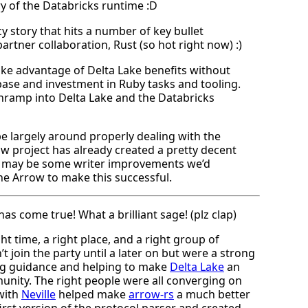
ry of the Databricks runtime :D
cy story that hits a number of key bullet
rtner collaboration, Rust (so hot right now) :)
take advantage of Delta Lake benefits without
base and investment in Ruby tasks and tooling.
onramp into Delta Lake and the Databricks
be largely around properly dealing with the
ow project has already created a pretty decent
re may be some writer improvements we’d
e Arrow to make this successful.
as come true! What a brilliant sage! (plz clap)
t time, a right place, and a right group of
t join the party until a later on but were a strong
ing guidance and helping to make
Delta Lake
an
nity. The right people were all converging on
 with
Neville
helped make
arrow-rs
a much better
irst version of the protocol parser and created