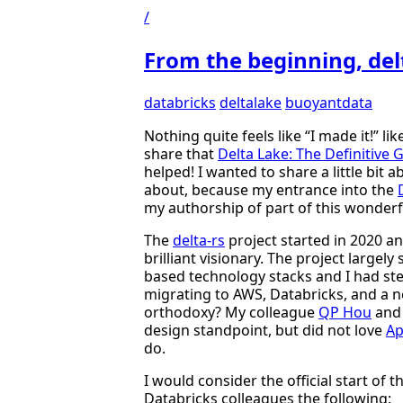
/
From the beginning, delt
databricks
deltalake
buoyantdata
Nothing quite feels like “I made it!” li
share that
Delta Lake: The Definitive 
helped! I wanted to share a little bit
about, because my entrance into the
my authorship of part of this wonderf
The
delta-rs
project started in 2020 and
brilliant visionary. The project largel
based technology stacks and I had ste
migrating to AWS, Databricks, and a 
orthodoxy? My colleague
QP Hou
and 
design standpoint, but did not love
Ap
do.
I would consider the official start of 
Databricks colleagues the following: