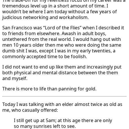
tremendous level up in a short amount of time. I
wouldn’t be where I am today without a few years of
judicious networking and workaholism.
San Francisco was “Lord of the Flies” when I described it
to friends from elsewhere. Awash in adult boys,
untethered from the real world. I would hang out with
men 10 years older then me who were doing the same
dumb shit I was, except I was in my early twenties, a
commonly accepted time to be foolish.
I did not want to end up like them and increasingly put
both physical and mental distance between the them
and myself.
There is more to life than panning for gold.
Today I was talking with an elder almost twice as old as
me, who casually offered:
I still get up at 5am; at this age there are only
so many sunrises left to see.