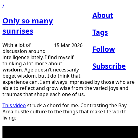
/
About
Only so many
sunrises
Tags
With a lot of
15 Mar 2026
Follow
discussion around
intelligence lately, I find myself
thinking a lot more about
Subscribe
wisdom
. Age doesn’t necessarily
beget wisdom, but I do think that
experience can. I am always impressed by those who are
able to reflect and grow wise from the varied joys and
traumas that shape each one of us.
This video
struck a chord for me. Contrasting the Bay
Area hustle culture to the things that make life worth
living: