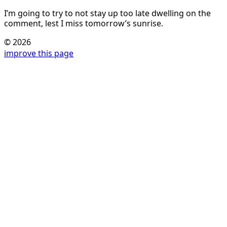
I’m going to try to not stay up too late dwelling on the
comment, lest I miss tomorrow’s sunrise.
© 2026
improve this page