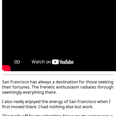
San Francisco has always a destination for those seeking
their fortunes. The frenetic enthusiasm radiates through
seemingly everything there.
I also really enjoyed the energy of San Francisco when I
first moved there. I had nothing else but work.
The trade-off for my relentless focus on my career was a