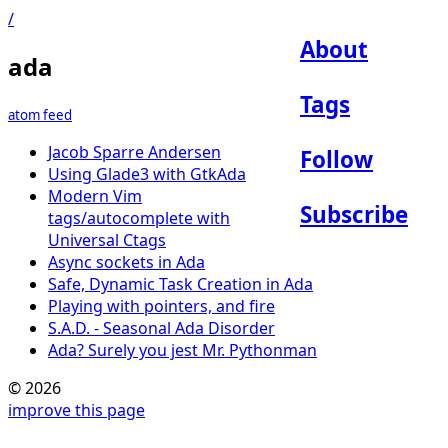
/
About
ada
Tags
atom feed
Jacob Sparre Andersen
Follow
Using Glade3 with GtkAda
Modern Vim
Subscribe
tags/autocomplete with
Universal Ctags
Async sockets in Ada
Safe, Dynamic Task Creation in Ada
Playing with pointers, and fire
S.A.D. - Seasonal Ada Disorder
Ada? Surely you jest Mr. Pythonman
© 2026
improve this page