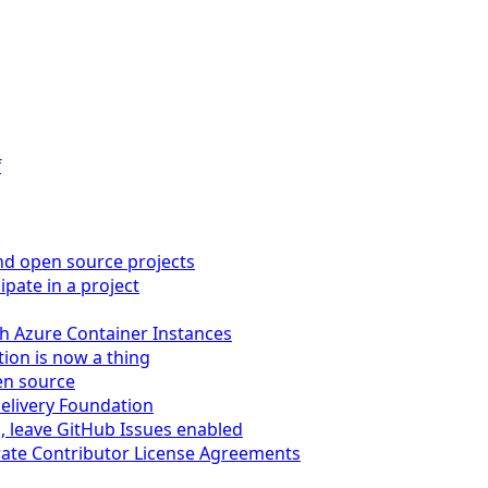
f
nd open source projects
pate in a project
ith Azure Container Instances
ion is now a thing
en source
Delivery Foundation
s, leave GitHub Issues enabled
orate Contributor License Agreements