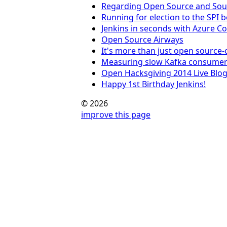
Regarding Open Source and Sou
Running for election to the SPI 
Jenkins in seconds with Azure C
Open Source Airways
It's more than just open source
Measuring slow Kafka consumer
Open Hacksgiving 2014 Live Blo
Happy 1st Birthday Jenkins!
© 2026
improve this page