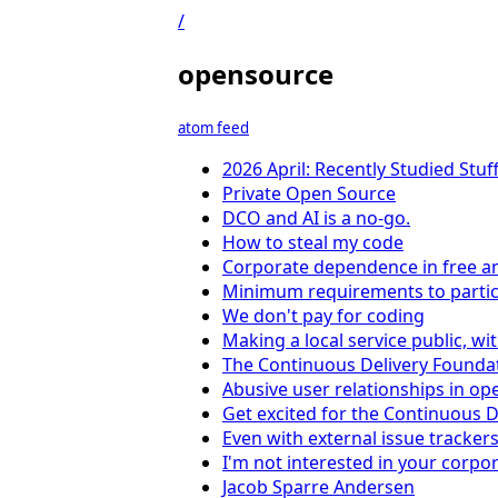
/
opensource
atom feed
2026 April: Recently Studied Stuf
Private Open Source
DCO and AI is a no-go.
How to steal my code
Corporate dependence in free a
Minimum requirements to partici
We don't pay for coding
Making a local service public, w
The Continuous Delivery Foundat
Abusive user relationships in op
Get excited for the Continuous 
Even with external issue tracker
I'm not interested in your corp
Jacob Sparre Andersen