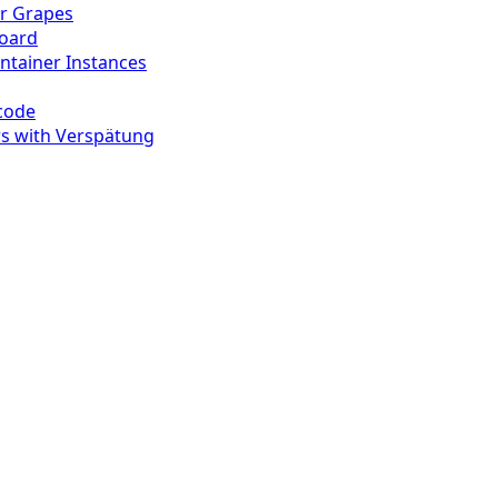
r Grapes
board
ontainer Instances
-code
s with Verspätung
g