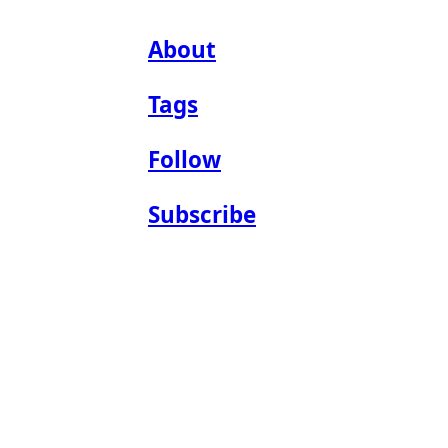
About
Tags
Follow
Subscribe