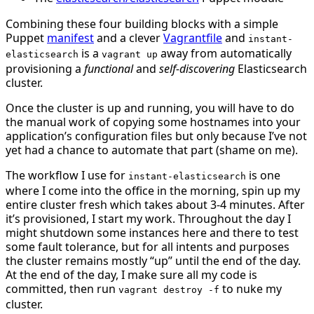
Combining these four building blocks with a simple
Puppet
manifest
and a clever
Vagrantfile
and
instant-
is a
away from automatically
elasticsearch
vagrant up
provisioning a
functional
and
self-discovering
Elasticsearch
cluster.
Once the cluster is up and running, you will have to do
the manual work of copying some hostnames into your
application’s configuration files but only because I’ve not
yet had a chance to automate that part (shame on me).
The workflow I use for
is one
instant-elasticsearch
where I come into the office in the morning, spin up my
entire cluster fresh which takes about 3-4 minutes. After
it’s provisioned, I start my work. Throughout the day I
might shutdown some instances here and there to test
some fault tolerance, but for all intents and purposes
the cluster remains mostly “up” until the end of the day.
At the end of the day, I make sure all my code is
committed, then run
to nuke my
vagrant destroy -f
cluster.