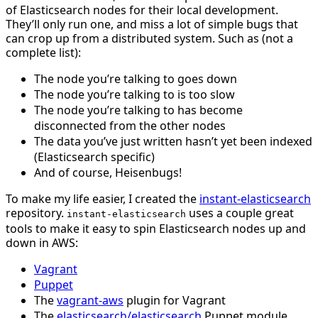
of Elasticsearch nodes for their local development.
They’ll only run one, and miss a lot of simple bugs that
can crop up from a distributed system. Such as (not a
complete list):
The node you’re talking to goes down
The node you’re talking to is too slow
The node you’re talking to has become
disconnected from the other nodes
The data you’ve just written hasn’t yet been indexed
(Elasticsearch specific)
And of course, Heisenbugs!
To make my life easier, I created the
instant-elasticsearch
repository.
uses a couple great
instant-elasticsearch
tools to make it easy to spin Elasticsearch nodes up and
down in AWS:
Vagrant
Puppet
The
vagrant-aws
plugin for Vagrant
The
elasticsearch/elasticsearch
Puppet module