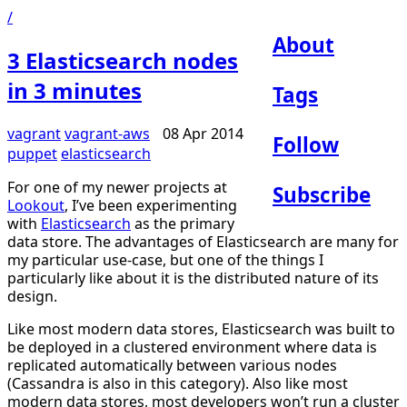
/
About
3 Elasticsearch nodes
in 3 minutes
Tags
vagrant
vagrant-aws
08 Apr 2014
Follow
puppet
elasticsearch
For one of my newer projects at
Subscribe
Lookout
, I’ve been experimenting
with
Elasticsearch
as the primary
data store. The advantages of Elasticsearch are many for
my particular use-case, but one of the things I
particularly like about it is the distributed nature of its
design.
Like most modern data stores, Elasticsearch was built to
be deployed in a clustered environment where data is
replicated automatically between various nodes
(Cassandra is also in this category). Also like most
modern data stores, most developers won’t run a cluster